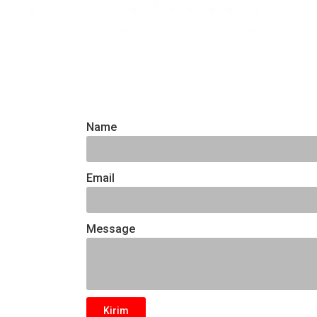
Name
Email
Message
Kirim