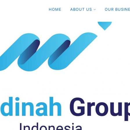
HOME
ABOUT US
OUR BUSIN