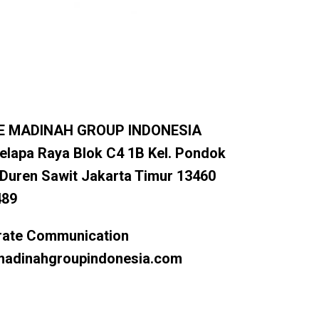
E MADINAH GROUP INDONESIA
elapa Raya Blok C4 1B Kel. Pondok
 Duren Sawit Jakarta Timur 13460
489
rate Communication
dinahgroupindonesia.com