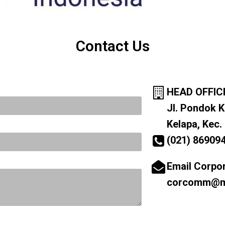
Contact Us
HEAD OFFIC
Jl. Pondok K
Kelapa, Kec.
(021) 86909
Email Corpo
corcomm@ma