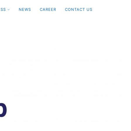
ESS
NEWS
CAREER
CONTACT US