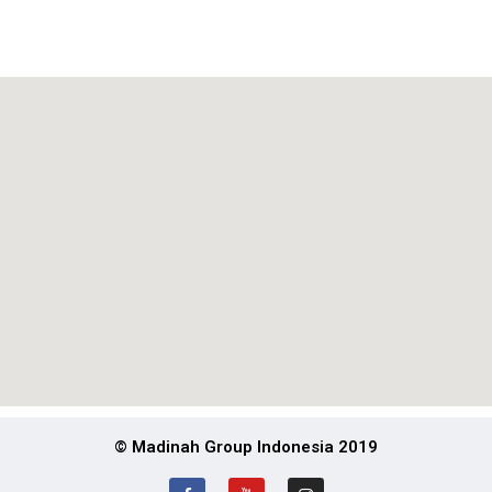
© Madinah Group Indonesia 2019